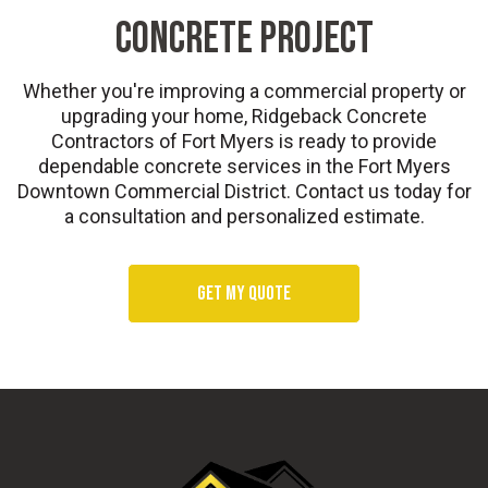
CONCRETE PROJECT
Whether you're improving a commercial property or
upgrading your home, Ridgeback Concrete
Contractors of Fort Myers is ready to provide
dependable concrete services in the Fort Myers
Downtown Commercial District. Contact us today for
a consultation and personalized estimate.
Get my quote