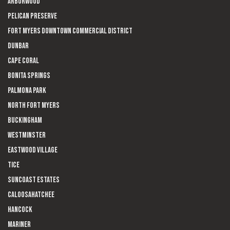
Arborwood
Pelican Preserve
Fort Myers Downtown Commercial District
Dunbar
Cape Coral
Bonita Springs
Palmona Park
North Fort Myers
Buckingham
Westminster
Eastwood Village
Tice
Suncoast Estates
Caloosahatchee
Hancock
Mariner