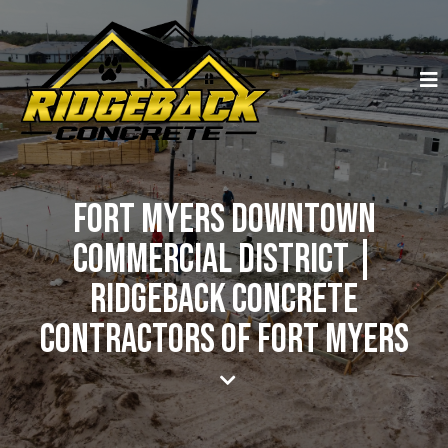
Fort Myers Downtown
Commercial District |
Ridgeback Concrete
Contractors of Fort Myers