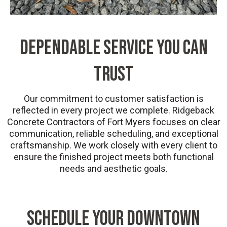
DEPENDABLE SERVICE YOU CAN
TRUST
Our commitment to customer satisfaction is
reflected in every project we complete. Ridgeback
Concrete Contractors of Fort Myers focuses on clear
communication, reliable scheduling, and exceptional
craftsmanship. We work closely with every client to
ensure the finished project meets both functional
needs and aesthetic goals.
SCHEDULE YOUR DOWNTOWN