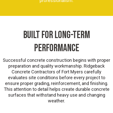
professionalism.
BUILT FOR LONG-TERM
PERFORMANCE
Successful concrete construction begins with proper
preparation and quality workmanship. Ridgeback
Concrete Contractors of Fort Myers carefully
evaluates site conditions before every project to
ensure proper grading, reinforcement, and finishing.
This attention to detail helps create durable concrete
surfaces that withstand heavy use and changing
weather.