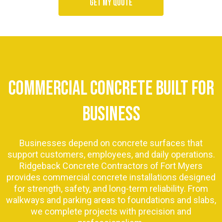
Get my quote
COMMERCIAL CONCRETE BUILT FOR
BUSINESS
Businesses depend on concrete surfaces that
support customers, employees, and daily operations.
Ridgeback Concrete Contractors of Fort Myers
provides commercial concrete installations designed
for strength, safety, and long-term reliability. From
walkways and parking areas to foundations and slabs,
we complete projects with precision and