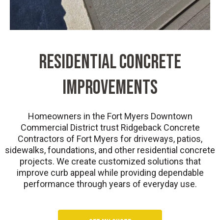
Residential Concrete
Improvements
Homeowners in the Fort Myers Downtown
Commercial District trust Ridgeback Concrete
Contractors of Fort Myers for driveways, patios,
sidewalks, foundations, and other residential concrete
projects. We create customized solutions that
improve curb appeal while providing dependable
performance through years of everyday use.