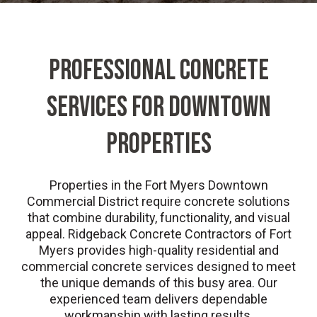
PROFESSIONAL CONCRETE
SERVICES FOR DOWNTOWN
PROPERTIES
Properties in the Fort Myers Downtown
Commercial District require concrete solutions
that combine durability, functionality, and visual
appeal. Ridgeback Concrete Contractors of Fort
Myers provides high-quality residential and
commercial concrete services designed to meet
the unique demands of this busy area. Our
experienced team delivers dependable
workmanship with lasting results.