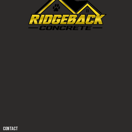
CONTACT