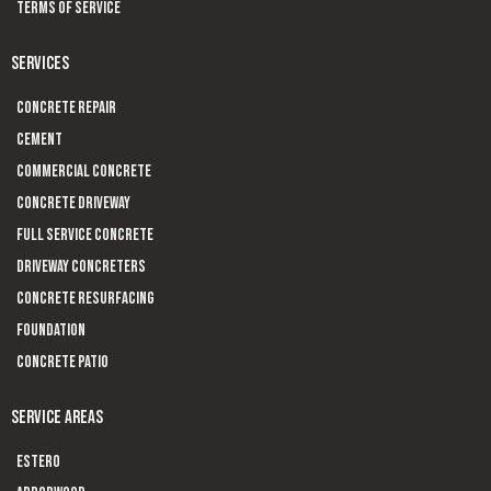
Terms of Service
SERVICES
Concrete Repair
Cement
Commercial Concrete
Concrete Driveway
Full Service Concrete
Driveway Concreters
Concrete Resurfacing
Foundation
Concrete Patio
SERVICE AREAS
Estero