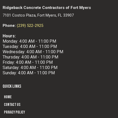
Ridgeback Concrete Contractors of Fort Myers
7101 Costco Plaza, Fort Myers, FL 33907
Phone:
(239) 522-2925
Hours:
Monday: 4:00 AM - 11:00 PM
Tuesday: 4:00 AM - 11:00 PM
Wednesday: 4:00 AM - 11:00 PM
Thursday: 4:00 AM - 11:00 PM
Friday: 4:00 AM - 11:00 PM
Saturday: 4:00 AM - 11:00 PM
Sunday: 4:00 AM - 11:00 PM
QUICK LINKS
Home
Contact us
Privacy Policy