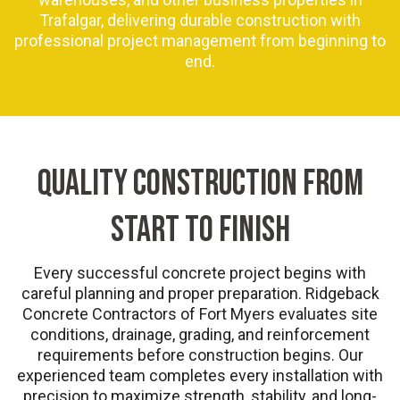
Trafalgar, delivering durable construction with
professional project management from beginning to
end.
QUALITY CONSTRUCTION FROM
START TO FINISH
Every successful concrete project begins with
careful planning and proper preparation. Ridgeback
Concrete Contractors of Fort Myers evaluates site
conditions, drainage, grading, and reinforcement
requirements before construction begins. Our
experienced team completes every installation with
precision to maximize strength, stability, and long-