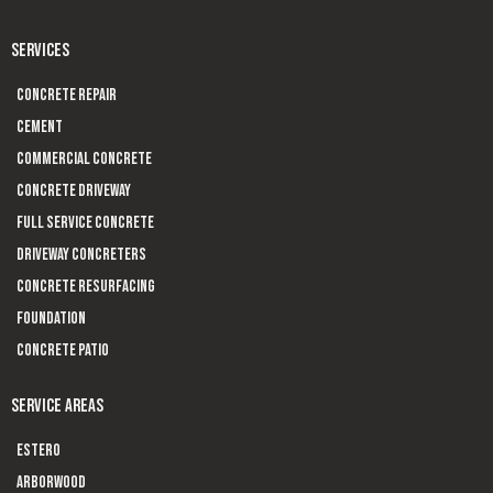
SERVICES
Concrete Repair
Cement
Commercial Concrete
Concrete Driveway
Full Service Concrete
Driveway Concreters
Concrete Resurfacing
Foundation
Concrete Patio
SERVICE AREAS
Estero
Arborwood