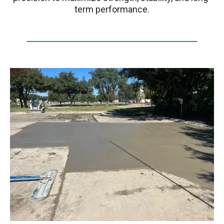
term performance.