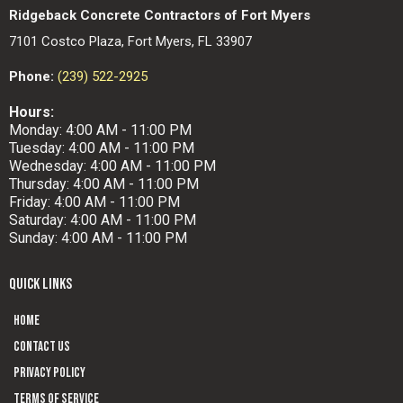
Ridgeback Concrete Contractors of Fort Myers
7101 Costco Plaza, Fort Myers, FL 33907
Phone:
(239) 522-2925
Hours:
Monday: 4:00 AM - 11:00 PM
Tuesday: 4:00 AM - 11:00 PM
Wednesday: 4:00 AM - 11:00 PM
Thursday: 4:00 AM - 11:00 PM
Friday: 4:00 AM - 11:00 PM
Saturday: 4:00 AM - 11:00 PM
Sunday: 4:00 AM - 11:00 PM
QUICK LINKS
Home
Contact us
Privacy Policy
Terms of Service