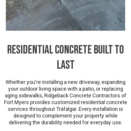
Residential Concrete Built to
Last
Whether you're installing a new driveway, expanding
your outdoor living space with a patio, or replacing
aging sidewalks, Ridgeback Concrete Contractors of
Fort Myers provides customized residential concrete
services throughout Trafalgar. Every installation is
designed to complement your property while
delivering the durability needed for everyday use.