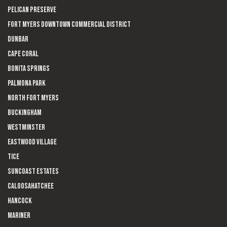
Pelican Preserve
Fort Myers Downtown Commercial District
Dunbar
Cape Coral
Bonita Springs
Palmona Park
North Fort Myers
Buckingham
Westminster
Eastwood Village
Tice
Suncoast Estates
Caloosahatchee
Hancock
Mariner