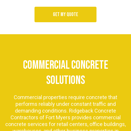
Get my quote
COMMERCIAL CONCRETE
SOLUTIONS
Commercial properties require concrete that
performs reliably under constant traffic and
demanding conditions. Ridgeback Concrete
Contractors of Fort Myers provides commercial
concrete services for retail centers, office buildings,
warehouses, and other business properties in