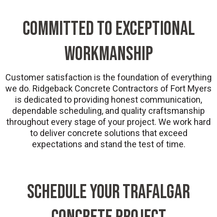
COMMITTED TO EXCEPTIONAL
WORKMANSHIP
Customer satisfaction is the foundation of everything
we do. Ridgeback Concrete Contractors of Fort Myers
is dedicated to providing honest communication,
dependable scheduling, and quality craftsmanship
throughout every stage of your project. We work hard
to deliver concrete solutions that exceed
expectations and stand the test of time.
SCHEDULE YOUR TRAFALGAR