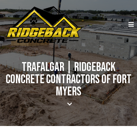
Trafalgar | Ridgeback
Concrete Contractors of Fort
Myers