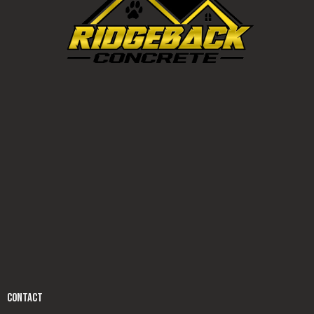
CONTACT