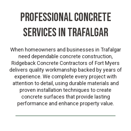
PROFESSIONAL CONCRETE
SERVICES IN TRAFALGAR
When homeowners and businesses in Trafalgar
need dependable concrete construction,
Ridgeback Concrete Contractors of Fort Myers
delivers quality workmanship backed by years of
experience. We complete every project with
attention to detail, using durable materials and
proven installation techniques to create
concrete surfaces that provide lasting
performance and enhance property value.