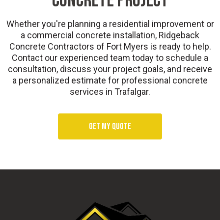
CONCRETE PROJECT
Whether you're planning a residential improvement or
a commercial concrete installation, Ridgeback
Concrete Contractors of Fort Myers is ready to help.
Contact our experienced team today to schedule a
consultation, discuss your project goals, and receive
a personalized estimate for professional concrete
services in Trafalgar.
Get my quote