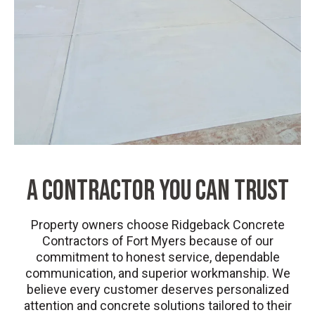
A CONTRACTOR YOU CAN TRUST
Property owners choose Ridgeback Concrete
Contractors of Fort Myers because of our
commitment to honest service, dependable
communication, and superior workmanship. We
believe every customer deserves personalized
attention and concrete solutions tailored to their