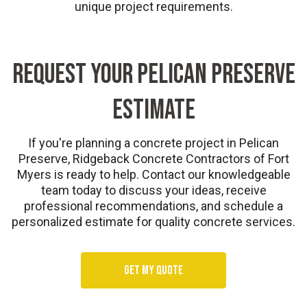
unique project requirements.
REQUEST YOUR PELICAN PRESERVE
ESTIMATE
If you're planning a concrete project in Pelican
Preserve, Ridgeback Concrete Contractors of Fort
Myers is ready to help. Contact our knowledgeable
team today to discuss your ideas, receive
professional recommendations, and schedule a
personalized estimate for quality concrete services.
Get my quote