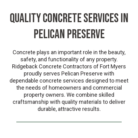
QUALITY CONCRETE SERVICES IN
PELICAN PRESERVE
Concrete plays an important role in the beauty,
safety, and functionality of any property.
Ridgeback Concrete Contractors of Fort Myers
proudly serves Pelican Preserve with
dependable concrete services designed to meet
the needs of homeowners and commercial
property owners. We combine skilled
craftsmanship with quality materials to deliver
durable, attractive results.