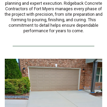
planning and expert execution. Ridgeback Concrete
Contractors of Fort Myers manages every phase of
the project with precision, from site preparation and
forming to pouring, finishing, and curing. This
commitment to detail helps ensure dependable
performance for years to come.