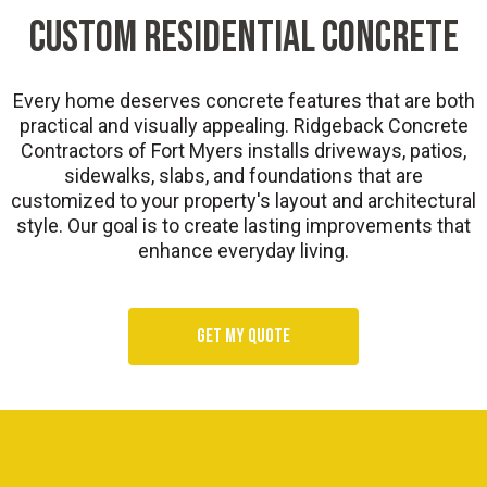
Custom Residential Concrete
Every home deserves concrete features that are both
practical and visually appealing. Ridgeback Concrete
Contractors of Fort Myers installs driveways, patios,
sidewalks, slabs, and foundations that are
customized to your property's layout and architectural
style. Our goal is to create lasting improvements that
enhance everyday living.
Get my quote