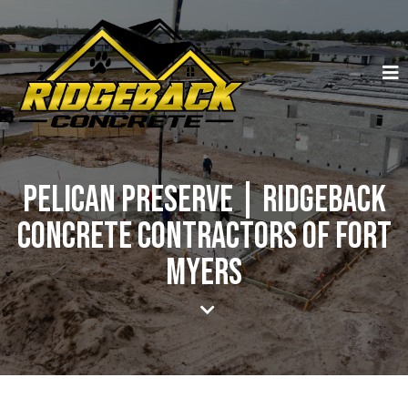
Pelican Preserve | Ridgeback
Concrete Contractors of Fort
Myers