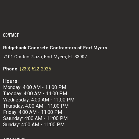
CONTACT
Ridgeback Concrete Contractors of Fort Myers
7101 Costco Plaza, Fort Myers, FL 33907
Phone:
(239) 522-2925
Hours:
Monday: 4:00 AM - 11:00 PM
Tuesday: 4:00 AM - 11:00 PM
Wednesday: 4:00 AM - 11:00 PM
Thursday: 4:00 AM - 11:00 PM
Friday: 4:00 AM - 11:00 PM
Saturday: 4:00 AM - 11:00 PM
Sunday: 4:00 AM - 11:00 PM