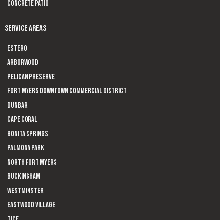
Concrete Patio
SERVICE AREAS
Estero
Arborwood
Pelican Preserve
Fort Myers Downtown Commercial District
Dunbar
Cape Coral
Bonita Springs
Palmona Park
North Fort Myers
Buckingham
Westminster
Eastwood Village
Tice