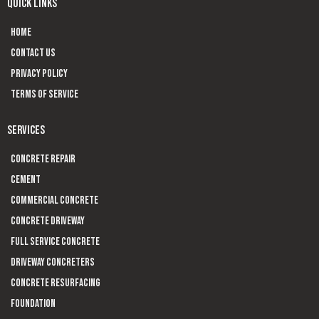
QUICK LINKS
Home
Contact us
Privacy Policy
Terms of Service
SERVICES
Concrete Repair
Cement
Commercial Concrete
Concrete Driveway
Full Service Concrete
Driveway Concreters
Concrete Resurfacing
Foundation