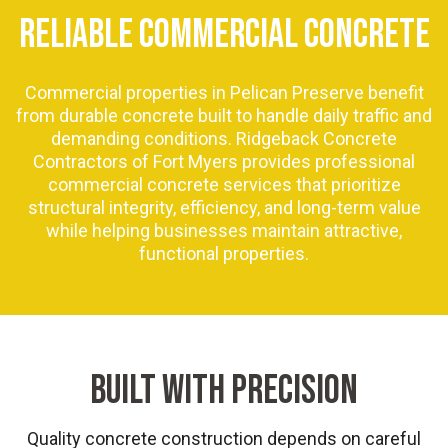
RELIABLE COMMERCIAL CONCRETE
Commercial properties in Pelican Preserve benefit
from durable concrete built to handle daily traffic and
demanding conditions. Ridgeback Concrete
Contractors of Fort Myers provides professional
commercial concrete services that prioritize
structural integrity, efficiency, and long-term value
while helping businesses maintain attractive,
functional properties.
BUILT WITH PRECISION
Quality concrete construction depends on careful